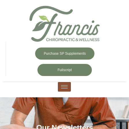
Purchase SP Supplements
Fullscript
Our Newsletters