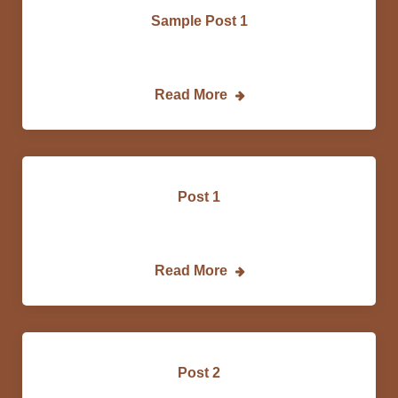
Sample Post 1
Email…
Read More
Post 1
Lorem…
Read More
Post 2