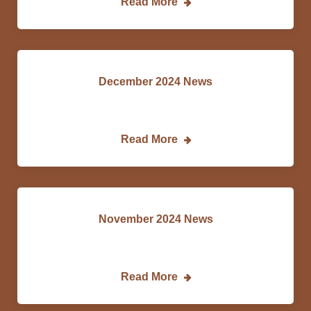
Read More
December 2024 News
DCEDC…
Read More
November 2024 News
DCEDC…
Read More