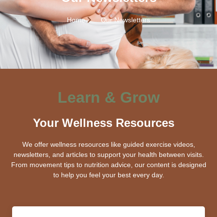
Home
Our Newsletters
Learn & Grow
Your Wellness Resources
We offer wellness resources like guided exercise videos,
newsletters, and articles to support your health between visits.
From movement tips to nutrition advice, our content is designed
to help you feel your best every day.