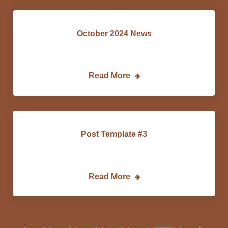
October 2024 News
DCEDC…
Read More
Post Template #3
Lorem…
Read More