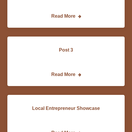
Lorem…
Read More
Post 3
Lorem…
Read More
Local Entrepreneur Showcase
Dan…